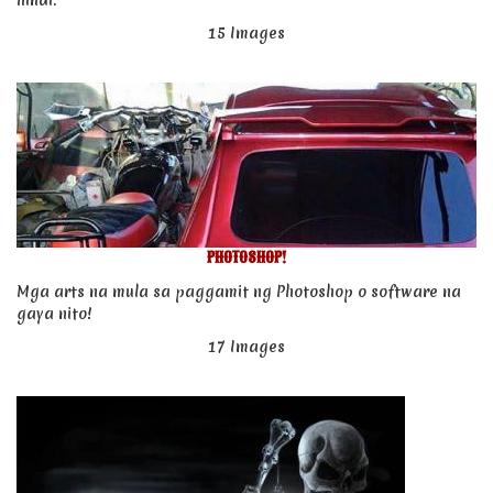
hindi.
15 Images
PHOTOSHOP!
Mga arts na mula sa paggamit ng Photoshop o software na
gaya nito!
17 Images