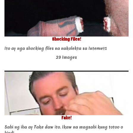
Shocking Files!
Ito ay nga shocking files na nakolekta sa Internet1
29 Images
Fake!
Sabi ng iba ay Fake daw ito. Ikaw na magsabi kung totoo o