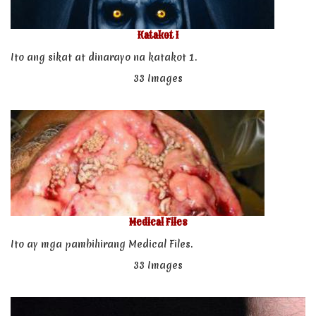
Katakot 1
Ito ang sikat at dinarayo na katakot 1.
33 Images
Medical Files
Ito ay mga pambihirang Medical Files.
33 Images