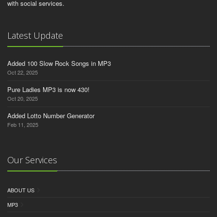
with social services.
Latest Update
Added 100 Slow Rock Songs in MP3
Oct 22, 2025
Pure Ladies MP3 is now 430!
Oct 20, 2025
Added Lotto Number Generator
Feb 11, 2025
Our Services
ABOUT US
MP3