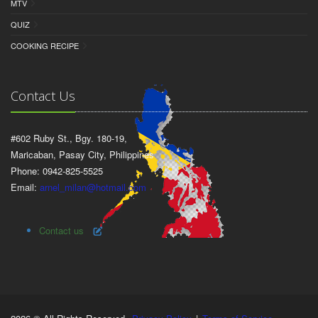
MTV
QUIZ
COOKING RECIPE
Contact Us
#602 Ruby St., Bgy. 180-19,
Maricaban, Pasay City, Philippines
Phone: 0942-825-5525
Email:
arnel_milan@hotmail.com
Contact us