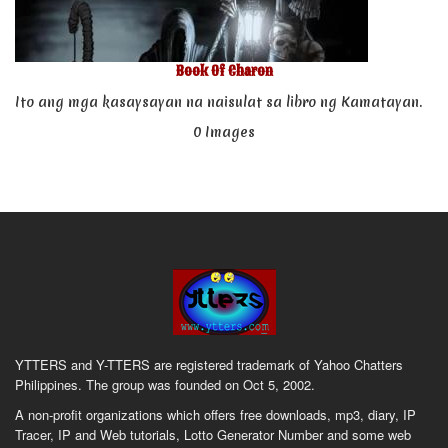
Book Of Charon
Ito ang mga kasaysayan na naisulat sa libro ng Kamatayan.
0 Images
YTTERS and Y-TTERS are registered trademark of Yahoo Chatters
Philippines. The group was founded on Oct 5, 2002.
A non-profit organizations which offers free downloads, mp3, diary, IP
Tracer, IP and Web tutorials, Lotto Generator Number and some web