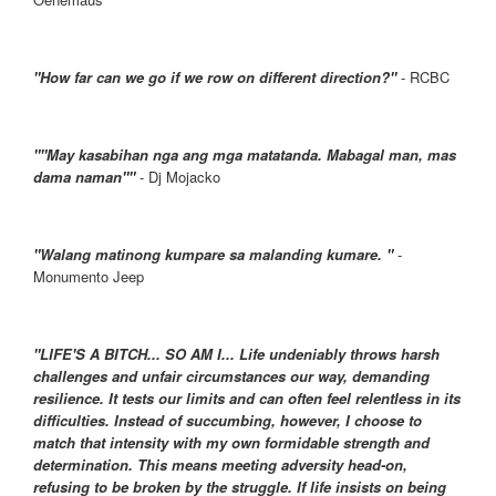
"How far can we go if we row on different direction?"
- RCBC
""May kasabihan nga ang mga matatanda. Mabagal man, mas
dama naman""
- Dj Mojacko
"Walang matinong kumpare sa malanding kumare. "
-
Monumento Jeep
"LIFE'S A BITCH... SO AM I... Life undeniably throws harsh
challenges and unfair circumstances our way, demanding
resilience. It tests our limits and can often feel relentless in its
difficulties. Instead of succumbing, however, I choose to
match that intensity with my own formidable strength and
determination. This means meeting adversity head-on,
refusing to be broken by the struggle. If life insists on being