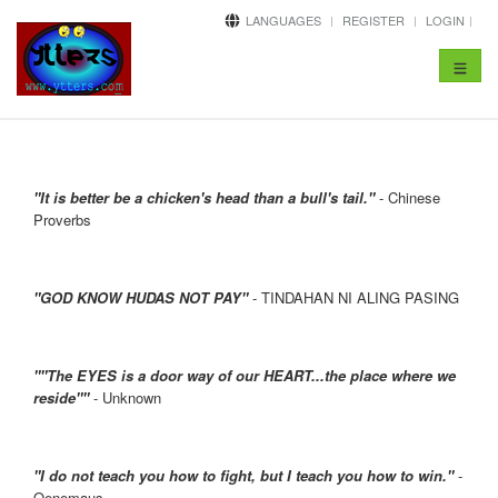
LANGUAGES
REGISTER
LOGIN
Toggle
navigat
"It is better be a chicken's head than a bull's tail."
- Chinese
Proverbs
"GOD KNOW HUDAS NOT PAY"
- TINDAHAN NI ALING PASING
""The EYES is a door way of our HEART...the place where we
reside""
- Unknown
"I do not teach you how to fight, but I teach you how to win."
-
Oenemaus