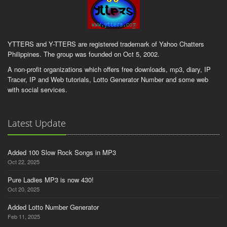
YTTERS and Y-TTERS are registered trademark of Yahoo Chatters
Philippines. The group was founded on Oct 5, 2002.
A non-profit organizations which offers free downloads, mp3, diary, IP
Tracer, IP and Web tutorials, Lotto Generator Number and some web
with social services.
Latest Update
Added 100 Slow Rock Songs in MP3
Oct 22, 2025
Pure Ladies MP3 is now 430!
Oct 20, 2025
Added Lotto Number Generator
Feb 11, 2025