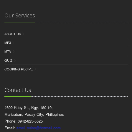
Our Services
ABOUT US
MP3
MTV
QUIZ
COOKING RECIPE
Contact Us
#602 Ruby St., Bgy. 180-19,
Maricaban, Pasay City, Philippines
Phone: 0942-825-5525
Email:
arnel_milan@hotmail.com