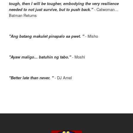
tough, then I will be tougher, embodying the very resilience
needed to not just survive, but to push back."
- Catwoman...
Batman Returns
"Ang batang makulet pinapalo sa pwet. "
- Misho
"Ayaw maligo... batuhin ng tabo."
- Moshi
"Better late than never. "
- DJ Arnel