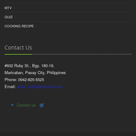
MTV
QUIZ
COOKING RECIPE
Contact Us
#602 Ruby St., Bgy. 180-19,
Maricaban, Pasay City, Philippines
Phone: 0942-825-5525
Email:
arnel_milan@hotmail.com
Contact us