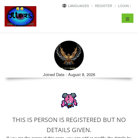
LANGUAGES
REGISTER
LOGIN
Toggle
navigat
Joined Date : August 8, 2026
THIS IS PERSON IS REGISTERED BUT NO
DETAILS GIVEN.
If you are the owner of this page, you can add or modify the details by