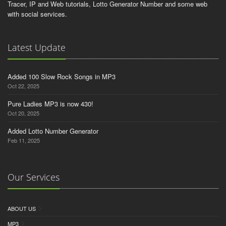
Tracer, IP and Web tutorials, Lotto Generator Number and some web
with social services.
Latest Update
Added 100 Slow Rock Songs in MP3
Oct 22, 2025
Pure Ladies MP3 is now 430!
Oct 20, 2025
Added Lotto Number Generator
Feb 11, 2025
Our Services
ABOUT US
MP3