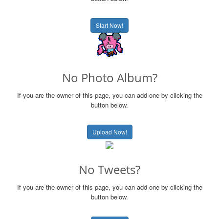
Start Now!
No Photo Album?
If you are the owner of this page, you can add one by clicking the
button below.
Upload Now!
No Tweets?
If you are the owner of this page, you can add one by clicking the
button below.