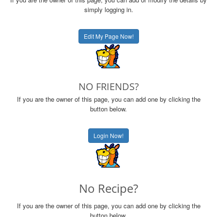
simply logging in.
Edit My Page Now!
NO FRIENDS?
If you are the owner of this page, you can add one by clicking the
button below.
Login Now!
No Recipe?
If you are the owner of this page, you can add one by clicking the
button below.