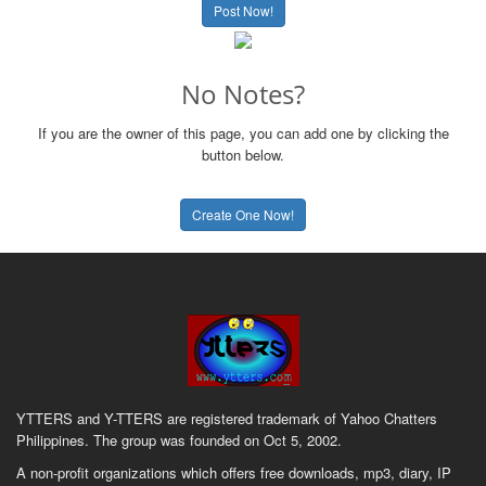
Post Now!
No Notes?
If you are the owner of this page, you can add one by clicking the
button below.
Create One Now!
YTTERS and Y-TTERS are registered trademark of Yahoo Chatters
Philippines. The group was founded on Oct 5, 2002.
A non-profit organizations which offers free downloads, mp3, diary, IP