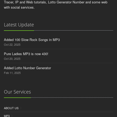
Tracer, IP and Web tutorials, Lotto Generator Number and some web
with social services.
Latest Update
Added 100 Slow Rock Songs in MP3
Oct 22, 2025
Pure Ladies MP3 is now 430!
Oct 20, 2025
Added Lotto Number Generator
Feb 11, 2025
Our Services
ABOUT US
MP3