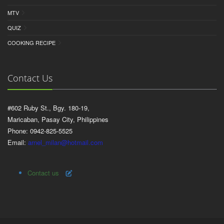
MTV
QUIZ
COOKING RECIPE
Contact Us
#602 Ruby St., Bgy. 180-19,
Maricaban, Pasay City, Philippines
Phone: 0942-825-5525
Email:
arnel_milan@hotmail.com
Contact us