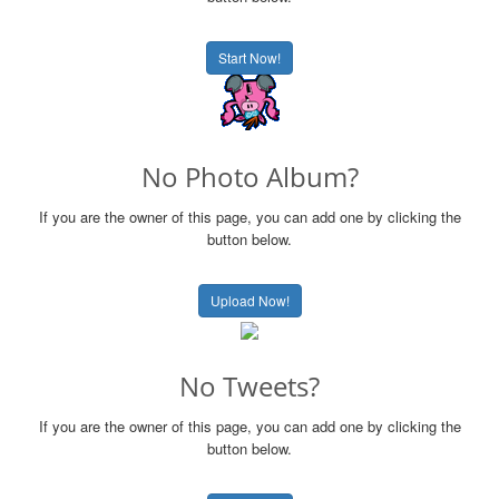
Start Now!
No Photo Album?
If you are the owner of this page, you can add one by clicking the
button below.
Upload Now!
No Tweets?
If you are the owner of this page, you can add one by clicking the
button below.