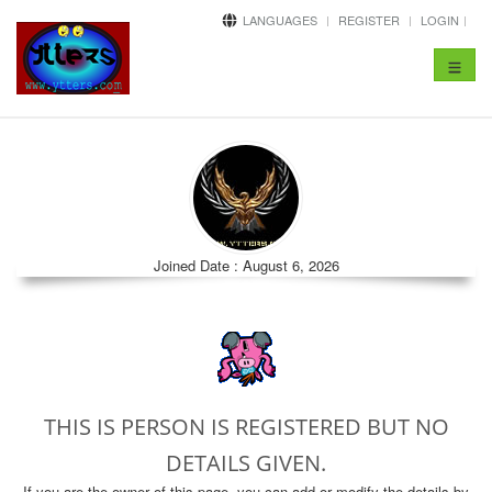
LANGUAGES
REGISTER
LOGIN
Toggle
navigat
Joined Date : August 6, 2026
THIS IS PERSON IS REGISTERED BUT NO
DETAILS GIVEN.
If you are the owner of this page, you can add or modify the details by