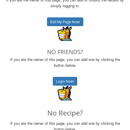
simply logging in.
Edit My Page Now!
NO FRIENDS?
If you are the owner of this page, you can add one by clicking the
button below.
Login Now!
No Recipe?
If you are the owner of this page, you can add one by clicking the
button below.