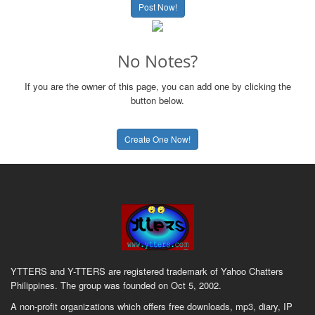
Post Now!
No Notes?
If you are the owner of this page, you can add one by clicking the
button below.
Create One Now!
YTTERS and Y-TTERS are registered trademark of Yahoo Chatters
Philippines. The group was founded on Oct 5, 2002.
A non-profit organizations which offers free downloads, mp3, diary, IP