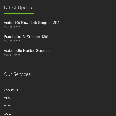
Latest Update
Added 100 Slow Rock Songs in MP3
Oct 22, 2025
Pure Ladies MP3 is now 430!
Oct 20, 2025
Added Lotto Number Generator
Feb 11, 2025
Our Services
ABOUT US
MP3
MTV
QUIZ