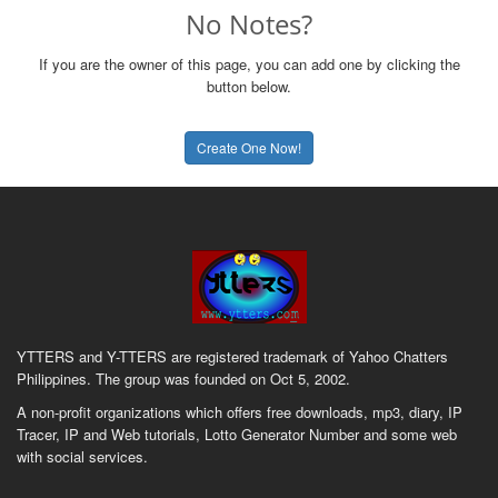
No Notes?
If you are the owner of this page, you can add one by clicking the
button below.
Create One Now!
YTTERS and Y-TTERS are registered trademark of Yahoo Chatters
Philippines. The group was founded on Oct 5, 2002.
A non-profit organizations which offers free downloads, mp3, diary, IP
Tracer, IP and Web tutorials, Lotto Generator Number and some web
with social services.