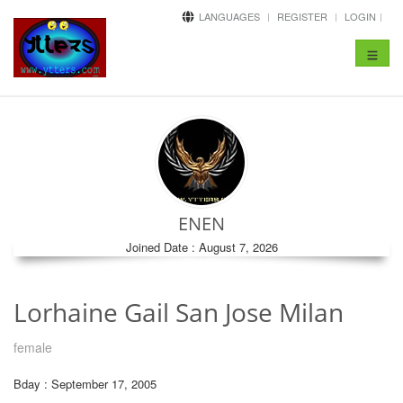
LANGUAGES
REGISTER
LOGIN
Toggle
navigat
ENEN
Joined Date : August 7, 2026
Lorhaine Gail San Jose Milan
female
Bday : September 17, 2005