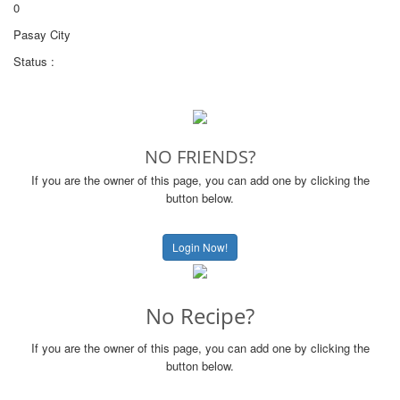
0
Pasay City
Status :
NO FRIENDS?
If you are the owner of this page, you can add one by clicking the
button below.
Login Now!
No Recipe?
If you are the owner of this page, you can add one by clicking the
button below.