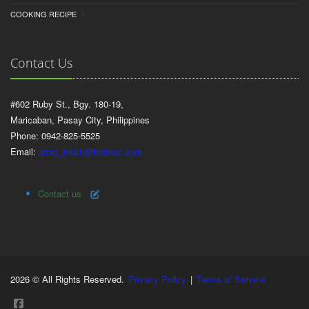
COOKING RECIPE
Contact Us
#602 Ruby St., Bgy. 180-19,
Maricaban, Pasay City, Philippines
Phone: 0942-825-5525
Email:
arnel_milan@hotmail.com
Contact us
2026 © All Rights Reserved.
Privacy Policy
|
Terms of Service