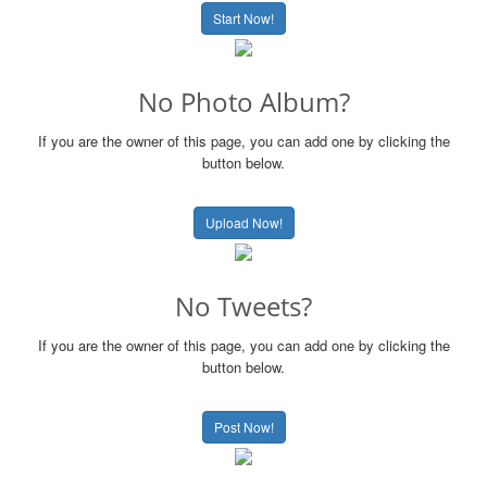
Start Now!
No Photo Album?
If you are the owner of this page, you can add one by clicking the
button below.
Upload Now!
No Tweets?
If you are the owner of this page, you can add one by clicking the
button below.
Post Now!