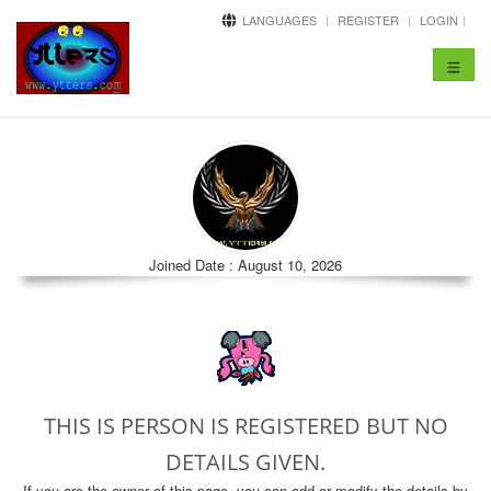
LANGUAGES
REGISTER
LOGIN
Toggle
navigat
Joined Date : August 10, 2026
THIS IS PERSON IS REGISTERED BUT NO
DETAILS GIVEN.
If you are the owner of this page, you can add or modify the details by