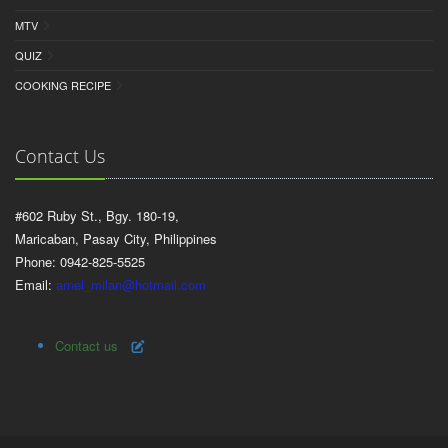
MTV
QUIZ
COOKING RECIPE
Contact Us
#602 Ruby St., Bgy. 180-19,
Maricaban, Pasay City, Philippines
Phone: 0942-825-5525
Email:
arnel_milan@hotmail.com
Contact us