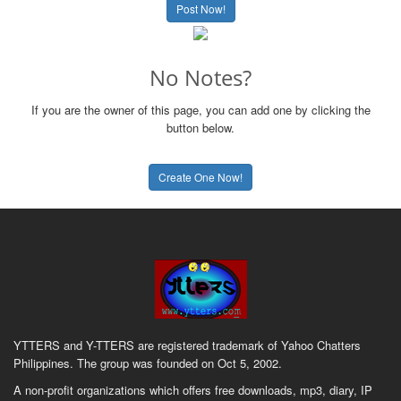
Post Now!
No Notes?
If you are the owner of this page, you can add one by clicking the
button below.
Create One Now!
YTTERS and Y-TTERS are registered trademark of Yahoo Chatters
Philippines. The group was founded on Oct 5, 2002.
A non-profit organizations which offers free downloads, mp3, diary, IP