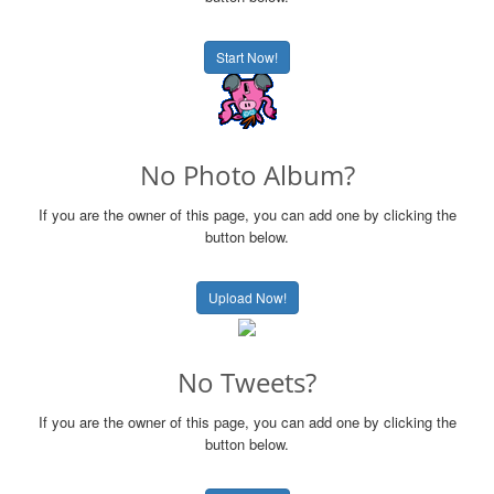
Start Now!
No Photo Album?
If you are the owner of this page, you can add one by clicking the
button below.
Upload Now!
No Tweets?
If you are the owner of this page, you can add one by clicking the
button below.