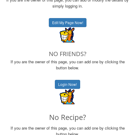
simply logging in.
Edit My Page Now!
NO FRIENDS?
If you are the owner of this page, you can add one by clicking the
button below.
Login Now!
No Recipe?
If you are the owner of this page, you can add one by clicking the
button below.