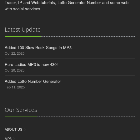
Tracer, IP and Web tutorials, Lotto Generator Number and some web
with social services.
Latest Update
Added 100 Slow Rock Songs in MP3
Oct 22, 2025
Pure Ladies MP3 is now 430!
Oct 20, 2025
Added Lotto Number Generator
Feb 11, 2025
Our Services
ABOUT US
MP3