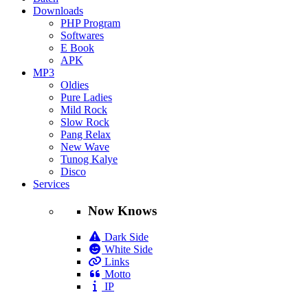
Downloads
PHP Program
Softwares
E Book
APK
MP3
Oldies
Pure Ladies
Mild Rock
Slow Rock
Pang Relax
New Wave
Tunog Kalye
Disco
Services
Now Knows
Dark Side
White Side
Links
Motto
IP