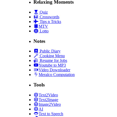
Relaxing Moments
Quiz
Crosswords
Tips n Tricks
MTV
Lotto
Notes
Public Diary
Cooking Menu
Resume for Jobs
Youtube to MP3
Video Downloader
Meralco Computation
Tools
Text2Video
Text2Image
Image2Video
AI
Text to Speech