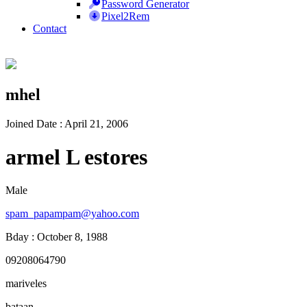
Password Generator
Pixel2Rem
Contact
mhel
Joined Date : April 21, 2006
armel L estores
Male
spam_papampam@yahoo.com
Bday : October 8, 1988
09208064790
mariveles
bataan