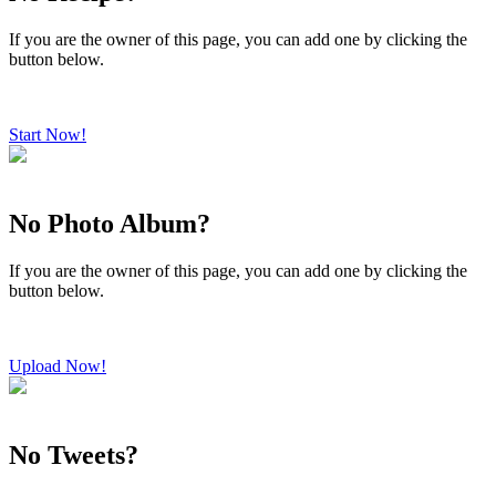
If you are the owner of this page, you can add one by clicking the
button below.
Start Now!
No Photo Album?
If you are the owner of this page, you can add one by clicking the
button below.
Upload Now!
No Tweets?