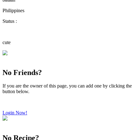
Philippines
Status :
cute
No Friends?
If you are the owner of this page, you can add one by clicking the
button below.
Login Now!
No Recipe?