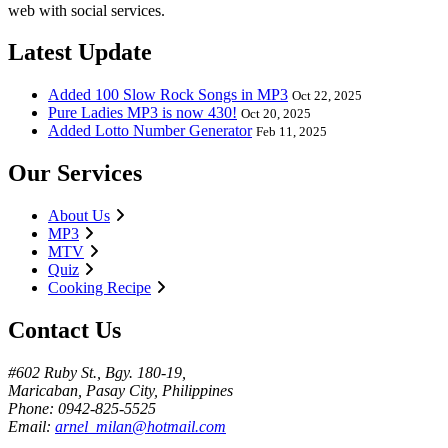
web with social services.
Latest Update
Added 100 Slow Rock Songs in MP3
Oct 22, 2025
Pure Ladies MP3 is now 430!
Oct 20, 2025
Added Lotto Number Generator
Feb 11, 2025
Our Services
About Us
MP3
MTV
Quiz
Cooking Recipe
Contact Us
#602 Ruby St., Bgy. 180-19,
Maricaban, Pasay City, Philippines
Phone: 0942-825-5525
Email:
arnel_milan@hotmail.com