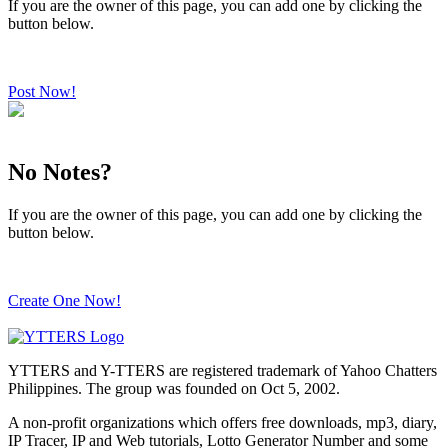
If you are the owner of this page, you can add one by clicking the
button below.
Post Now!
No Notes?
If you are the owner of this page, you can add one by clicking the
button below.
Create One Now!
YTTERS and Y-TTERS are registered trademark of Yahoo Chatters
Philippines. The group was founded on Oct 5, 2002.
A non-profit organizations which offers free downloads, mp3, diary,
IP Tracer, IP and Web tutorials, Lotto Generator Number and some