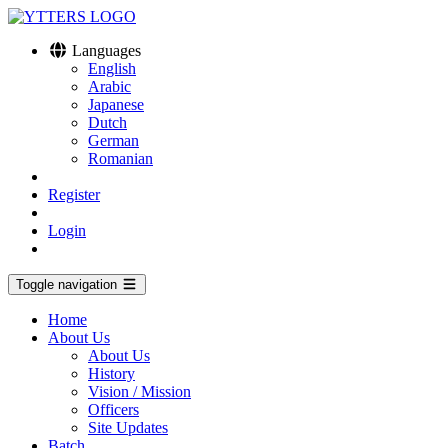
Languages
English
Arabic
Japanese
Dutch
German
Romanian
Register
Login
Toggle navigation
Home
About Us
About Us
History
Vision / Mission
Officers
Site Updates
Batch