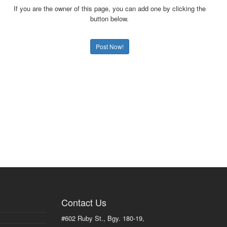
If you are the owner of this page, you can add one by clicking the
button below.
Post Now!
Contact Us
#602 Ruby St., Bgy. 180-19,