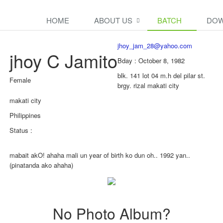
HOME
ABOUT US
BATCH
DOW
jhoy_jam_28@yahoo.com
jhoy C Jamito
Bday : October 8, 1982
blk. 141 lot 04 m.h del pilar st.
Female
brgy. rizal makati city
makati city
Philippines
Status :
mabait akO! ahaha mali un year of birth ko dun oh.. 1992 yan..
(pinatanda ako ahaha)
No Photo Album?