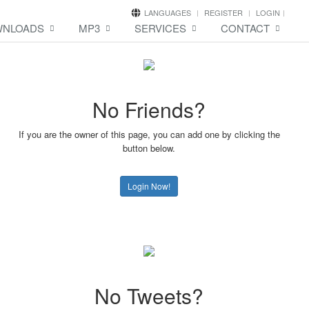
LANGUAGES
REGISTER
LOGIN
NLOADS
MP3
SERVICES
CONTACT
No Friends?
If you are the owner of this page, you can add one by clicking the
button below.
Login Now!
No Tweets?