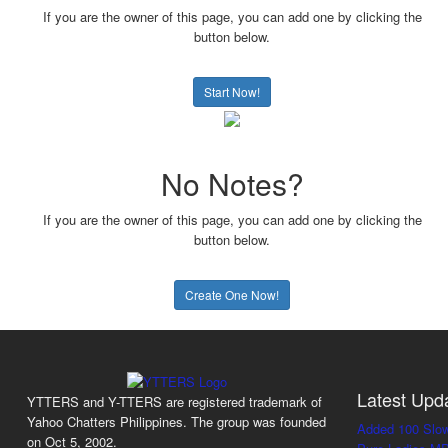
If you are the owner of this page, you can add one by clicking the
button below.
Start Now!
No Notes?
If you are the owner of this page, you can add one by clicking the
button below.
Create One Now!
Latest Upd
YTTERS and Y-TTERS are registered trademark of
Yahoo Chatters Philippines. The group was founded
Added 100 Slo
on Oct 5, 2002.