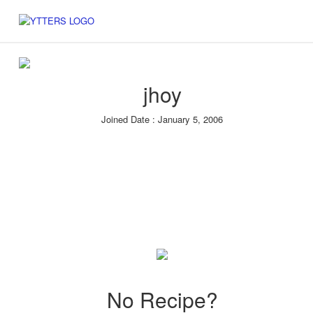
jhoy
Joined Date : January 5, 2006
No Recipe?