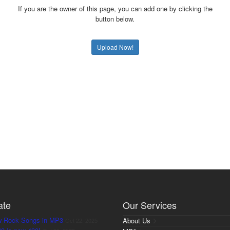
If you are the owner of this page, you can add one by clicking the
button below.
Upload Now!
ate
Our Services
w Rock Songs in MP3
About Us
Oct 22, 2025