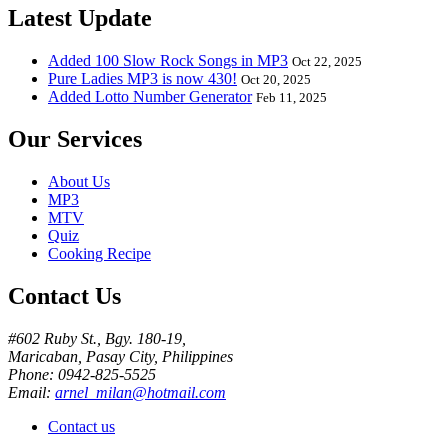
Latest Update
Added 100 Slow Rock Songs in MP3
Oct 22, 2025
Pure Ladies MP3 is now 430!
Oct 20, 2025
Added Lotto Number Generator
Feb 11, 2025
Our Services
About Us
MP3
MTV
Quiz
Cooking Recipe
Contact Us
#602 Ruby St., Bgy. 180-19,
Maricaban, Pasay City, Philippines
Phone: 0942-825-5525
Email:
arnel_milan@hotmail.com
Contact us