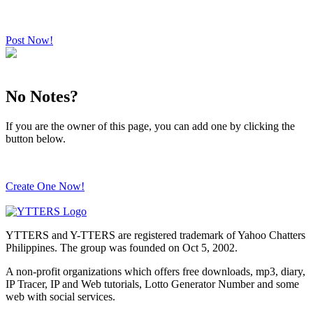
Post Now!
No Notes?
If you are the owner of this page, you can add one by clicking the
button below.
Create One Now!
YTTERS and Y-TTERS are registered trademark of Yahoo Chatters
Philippines. The group was founded on Oct 5, 2002.
A non-profit organizations which offers free downloads, mp3, diary,
IP Tracer, IP and Web tutorials, Lotto Generator Number and some
web with social services.