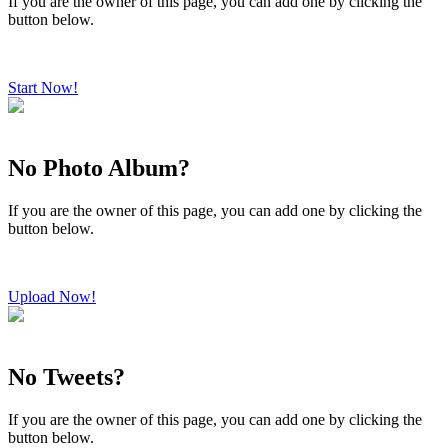
If you are the owner of this page, you can add one by clicking the
button below.
Start Now!
No Photo Album?
If you are the owner of this page, you can add one by clicking the
button below.
Upload Now!
No Tweets?
If you are the owner of this page, you can add one by clicking the
button below.