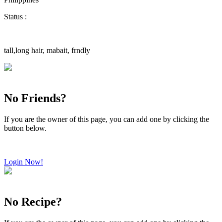
Status :
tall,long hair, mabait, frndly
No Friends?
If you are the owner of this page, you can add one by clicking the
button below.
Login Now!
No Recipe?