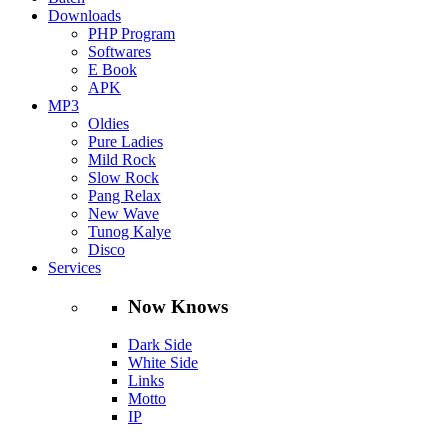
Downloads
PHP Program
Softwares
E Book
APK
MP3
Oldies
Pure Ladies
Mild Rock
Slow Rock
Pang Relax
New Wave
Tunog Kalye
Disco
Services
Now Knows
Dark Side
White Side
Links
Motto
IP