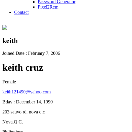
Password Generator
Pixel2Rem
Contact
keith
Joined Date : February 7, 2006
keith cruz
Female
keith121490@yahoo.com
Bday : December 14, 1990
203 sauyo rd. nova q.c
Nova.Q.C.
Philippines