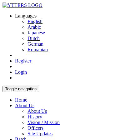
Languages
English
Arabic
Japanese
Dutch
German
Romanian
Register
Login
Toggle navigation
Home
About Us
About Us
History
Vision / Mission
Officers
Site Updates
Batch