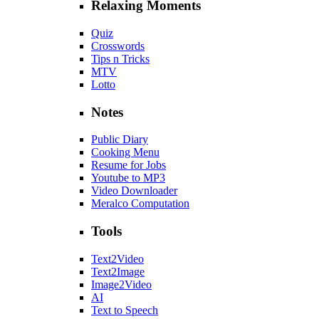
Relaxing Moments
Quiz
Crosswords
Tips n Tricks
MTV
Lotto
Notes
Public Diary
Cooking Menu
Resume for Jobs
Youtube to MP3
Video Downloader
Meralco Computation
Tools
Text2Video
Text2Image
Image2Video
AI
Text to Speech