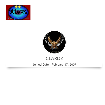
CLARDZ
Joined Date : February 17, 2007