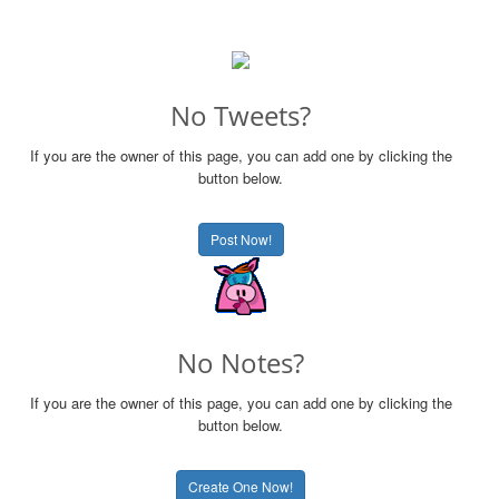
No Tweets?
If you are the owner of this page, you can add one by clicking the
button below.
Post Now!
No Notes?
If you are the owner of this page, you can add one by clicking the
button below.
Create One Now!