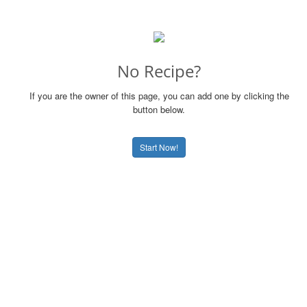
No Recipe?
If you are the owner of this page, you can add one by clicking the
button below.
Start Now!