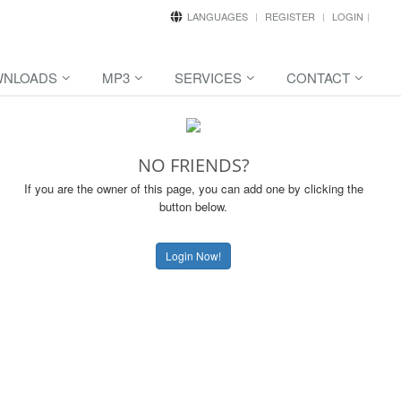
LANGUAGES
REGISTER
LOGIN
NLOADS
MP3
SERVICES
CONTACT
NO FRIENDS?
If you are the owner of this page, you can add one by clicking the
button below.
Login Now!