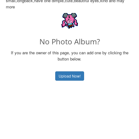
small,longback,have one dimple,cute,beautiful eyes,kind and may
more
No Photo Album?
If you are the owner of this page, you can add one by clicking the
button below.
Upload Now!