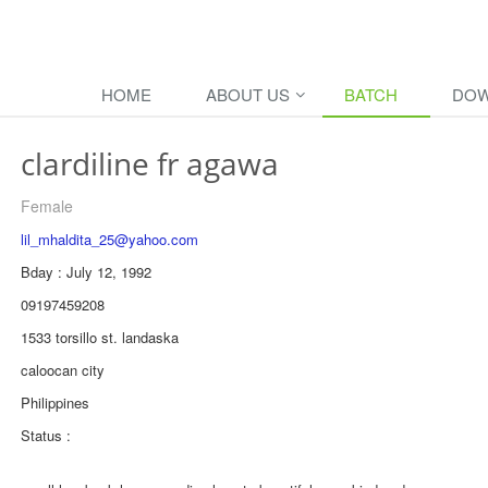
HOME
ABOUT US
BATCH
DOW
clardiline fr agawa
Female
lil_mhaldita_25@yahoo.com
Bday : July 12, 1992
09197459208
1533 torsillo st. landaska
caloocan city
Philippines
Status :