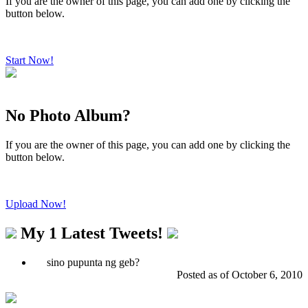
If you are the owner of this page, you can add one by clicking the
button below.
Start Now!
No Photo Album?
If you are the owner of this page, you can add one by clicking the
button below.
Upload Now!
My 1 Latest Tweets
!
sino pupunta ng geb?
Posted as of October 6, 2010