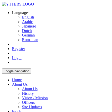
Languages
English
Arabic
Japanese
Dutch
German
Romanian
Register
Login
Toggle navigation
Home
About Us
About Us
History
Vision / Mission
Officers
Site Updates
Batch