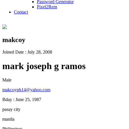
Password Generator
Pixel2Rem
Contact
makcoy
Joined Date : July 28, 2008
mark joseph g ramos
Male
makcoyph14@yahoo.com
Bday : June 25, 1987
pasay city
manila
Philippines