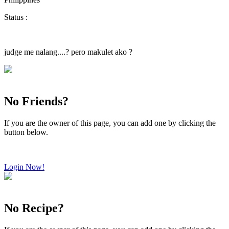
Status :
judge me nalang....? pero makulet ako ?
No Friends?
If you are the owner of this page, you can add one by clicking the
button below.
Login Now!
No Recipe?