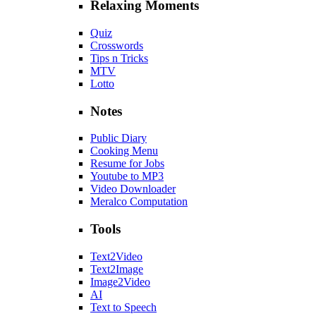
Relaxing Moments
Quiz
Crosswords
Tips n Tricks
MTV
Lotto
Notes
Public Diary
Cooking Menu
Resume for Jobs
Youtube to MP3
Video Downloader
Meralco Computation
Tools
Text2Video
Text2Image
Image2Video
AI
Text to Speech