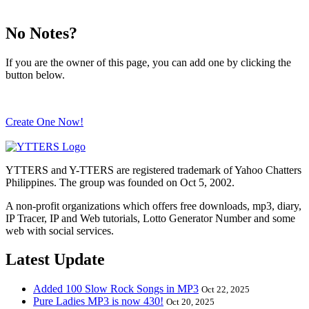
No Notes?
If you are the owner of this page, you can add one by clicking the
button below.
Create One Now!
YTTERS and Y-TTERS are registered trademark of Yahoo Chatters
Philippines. The group was founded on Oct 5, 2002.
A non-profit organizations which offers free downloads, mp3, diary,
IP Tracer, IP and Web tutorials, Lotto Generator Number and some
web with social services.
Latest Update
Added 100 Slow Rock Songs in MP3
Oct 22, 2025
Pure Ladies MP3 is now 430!
Oct 20, 2025