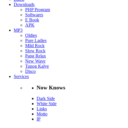
Downloads
PHP Program
Softwares
E Book
APK
MP3
Oldies
Pure Ladies
Mild Rock
Slow Rock
Pang Relax
New Wave
Tunog Kalye
Disco
Services
Now Knows
Dark Side
White Side
Links
Motto
IP