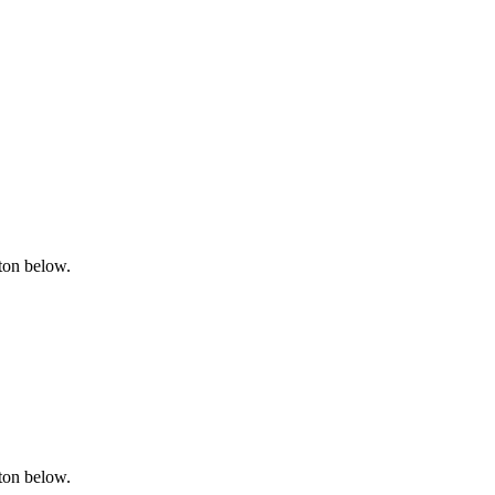
tton below.
tton below.