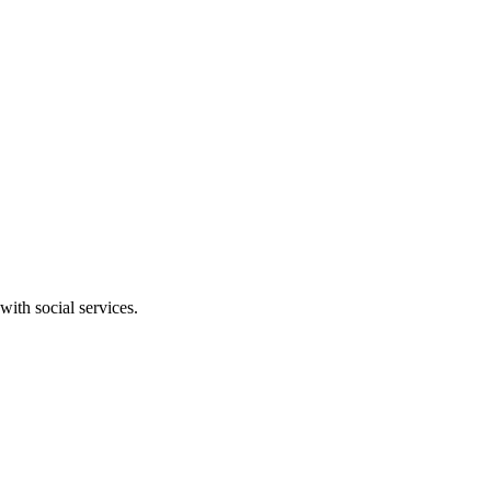
ith social services.