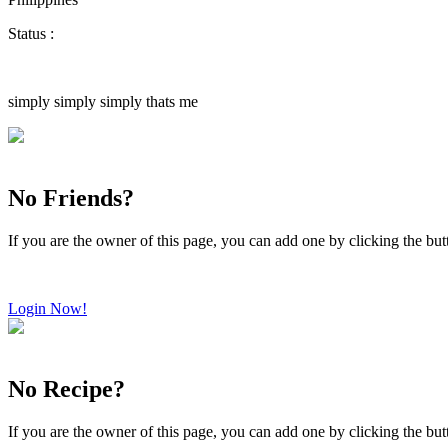
Status :
simply simply simply thats me
No Friends?
If you are the owner of this page, you can add one by clicking the bu
Login Now!
No Recipe?
If you are the owner of this page, you can add one by clicking the bu