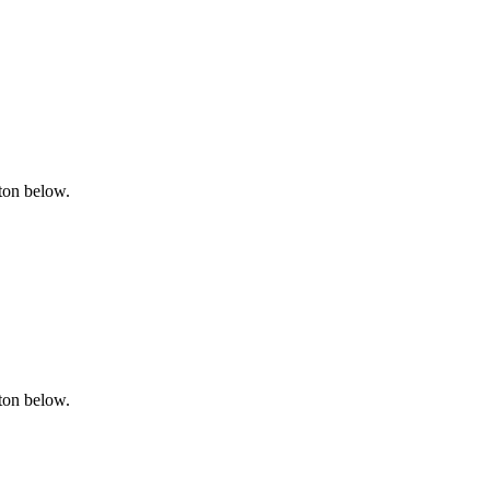
tton below.
tton below.