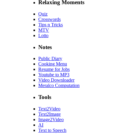
Relaxing Moments
Quiz
Crosswords
Tips n Tricks
MTV
Lotto
Notes
Public Diary
Cooking Menu
Resume for Jobs
Youtube to MP3
Video Downloader
Meralco Computation
Tools
Text2Video
Text2Image
Image2Video
AI
Text to Speech