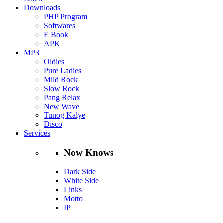
Downloads
PHP Program
Softwares
E Book
APK
MP3
Oldies
Pure Ladies
Mild Rock
Slow Rock
Pang Relax
New Wave
Tunog Kalye
Disco
Services
Now Knows
Dark Side
White Side
Links
Motto
IP