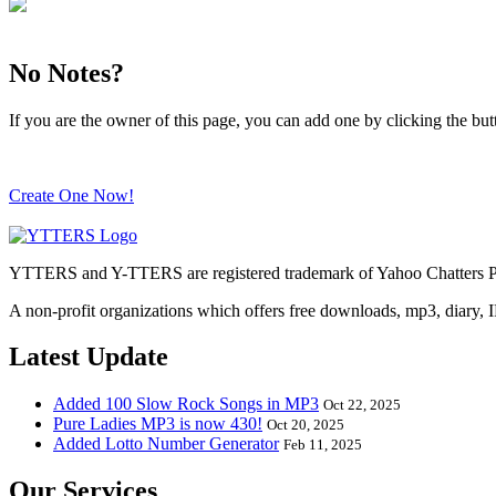
No Notes?
If you are the owner of this page, you can add one by clicking the bu
Create One Now!
YTTERS and Y-TTERS are registered trademark of Yahoo Chatters Ph
A non-profit organizations which offers free downloads, mp3, diary, 
Latest Update
Added 100 Slow Rock Songs in MP3
Oct 22, 2025
Pure Ladies MP3 is now 430!
Oct 20, 2025
Added Lotto Number Generator
Feb 11, 2025
Our Services