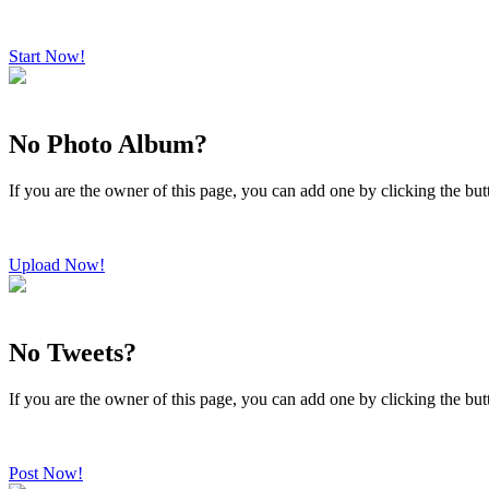
Start Now!
No Photo Album?
If you are the owner of this page, you can add one by clicking the bu
Upload Now!
No Tweets?
If you are the owner of this page, you can add one by clicking the bu
Post Now!