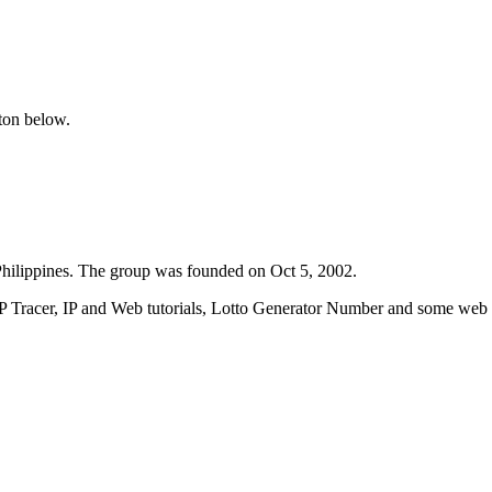
tton below.
ilippines. The group was founded on Oct 5, 2002.
IP Tracer, IP and Web tutorials, Lotto Generator Number and some web w