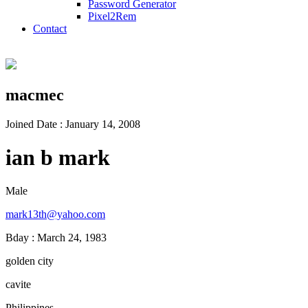
Password Generator
Pixel2Rem
Contact
macmec
Joined Date : January 14, 2008
ian b mark
Male
mark13th@yahoo.com
Bday : March 24, 1983
golden city
cavite
Philippines