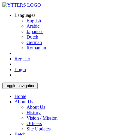
Languages
English
Arabic
Japanese
Dutch
German
Romanian
Register
Login
Toggle navigation
Home
About Us
About Us
History
Vision / Mission
Officers
Site Updates
Batch