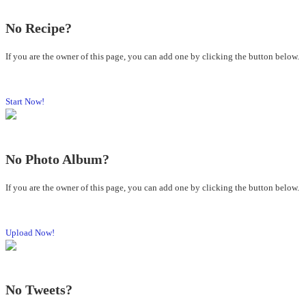
No Recipe?
If you are the owner of this page, you can add one by clicking the button below.
Start Now!
No Photo Album?
If you are the owner of this page, you can add one by clicking the button below.
Upload Now!
No Tweets?