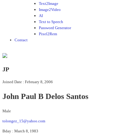
Text2Image
Image2Video
AI
Text to Speech
Password Generator
Pixel2Rem
Contact
JP
Joined Date : February 8, 2006
John Paul B Delos Santos
Male
tolongez_15@yahoo.com
Bday : March 8, 1983