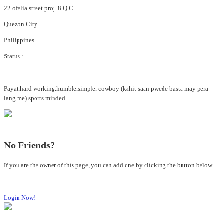
22 ofelia street proj. 8 Q.C.
Quezon City
Philippines
Status :
Payat,hard working,humble,simple, cowboy (kahit saan pwede basta may pera
lang me).sports minded
No Friends?
If you are the owner of this page, you can add one by clicking the button below.
Login Now!