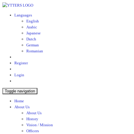
Languages
English
Arabic
Japanese
Dutch
German
Romanian
Register
Login
Toggle navigation
Home
About Us
About Us
History
Vision / Mission
Officers