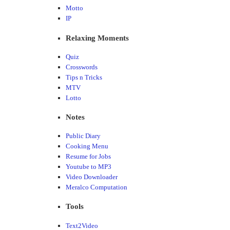
Motto
IP
Relaxing Moments
Quiz
Crosswords
Tips n Tricks
MTV
Lotto
Notes
Public Diary
Cooking Menu
Resume for Jobs
Youtube to MP3
Video Downloader
Meralco Computation
Tools
Text2Video