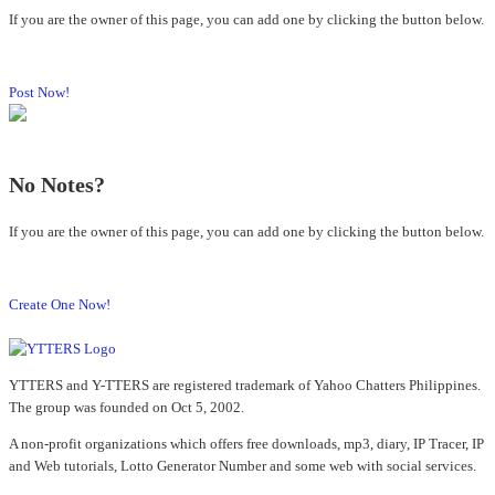
If you are the owner of this page, you can add one by clicking the button below.
Post Now!
No Notes?
If you are the owner of this page, you can add one by clicking the button below.
Create One Now!
YTTERS and Y-TTERS are registered trademark of Yahoo Chatters Philippines.
The group was founded on Oct 5, 2002.
A non-profit organizations which offers free downloads, mp3, diary, IP Tracer, IP
and Web tutorials, Lotto Generator Number and some web with social services.