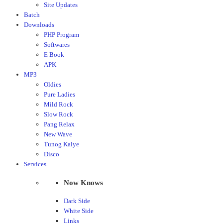
Site Updates
Batch
Downloads
PHP Program
Softwares
E Book
APK
MP3
Oldies
Pure Ladies
Mild Rock
Slow Rock
Pang Relax
New Wave
Tunog Kalye
Disco
Services
Now Knows
Dark Side
White Side
Links