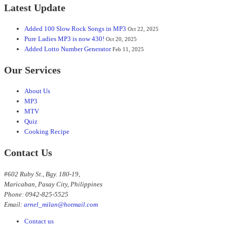
Latest Update
Added 100 Slow Rock Songs in MP3
Oct 22, 2025
Pure Ladies MP3 is now 430!
Oct 20, 2025
Added Lotto Number Generator
Feb 11, 2025
Our Services
About Us
MP3
MTV
Quiz
Cooking Recipe
Contact Us
#602 Ruby St., Bgy. 180-19,
Maricaban, Pasay City, Philippines
Phone: 0942-825-5525
Email:
arnel_milan@hotmail.com
Contact us