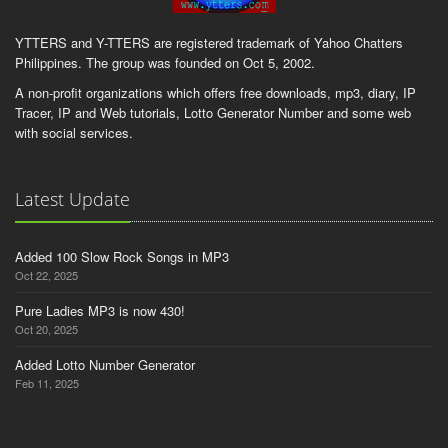
YTTERS and Y-TTERS are registered trademark of Yahoo Chatters
Philippines. The group was founded on Oct 5, 2002.
A non-profit organizations which offers free downloads, mp3, diary, IP
Tracer, IP and Web tutorials, Lotto Generator Number and some web
with social services.
Latest Update
Added 100 Slow Rock Songs in MP3
Oct 22, 2025
Pure Ladies MP3 is now 430!
Oct 20, 2025
Added Lotto Number Generator
Feb 11, 2025