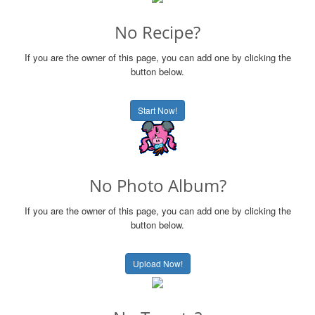
No Recipe?
If you are the owner of this page, you can add one by clicking the
button below.
Start Now!
No Photo Album?
If you are the owner of this page, you can add one by clicking the
button below.
Upload Now!