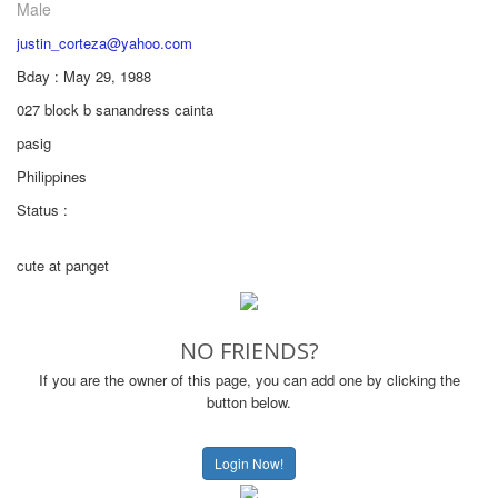
Male
justin_corteza@yahoo.com
Bday : May 29, 1988
027 block b sanandress cainta
pasig
Philippines
Status :
cute at panget
NO FRIENDS?
If you are the owner of this page, you can add one by clicking the
button below.
Login Now!