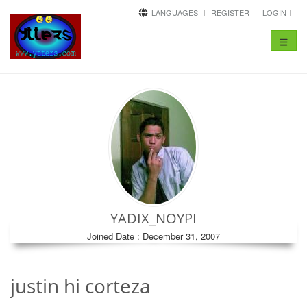
LANGUAGES
REGISTER
LOGIN
Toggle
navigat
YADIX_NOYPI
Joined Date : December 31, 2007
justin hi corteza