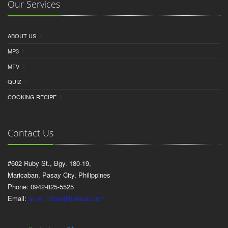
Our Services
ABOUT US
MP3
MTV
QUIZ
COOKING RECIPE
Contact Us
#602 Ruby St., Bgy. 180-19,
Maricaban, Pasay City, Philippines
Phone: 0942-825-5525
Email:
arnel_milan@hotmail.com