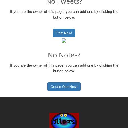
No Tweets?
If you are the owner of this page, you can add one by clicking the
button below.
Post Now!
No Notes?
If you are the owner of this page, you can add one by clicking the
button below.
Create One Now!