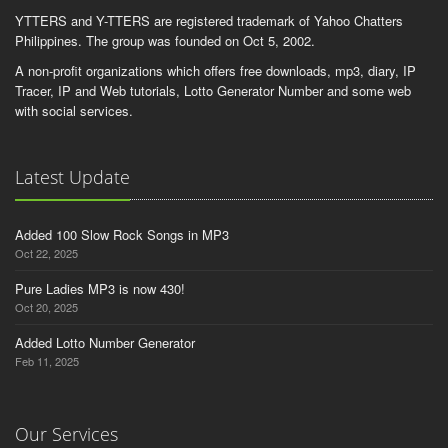
dooooobiiiii.8sky
YTTERS and Y-TTERS are registered trademark of Yahoo Chatters
Philippines. The group was founded on Oct 5, 2002.
robot_ni_banker8
A non-profit organizations which offers free downloads, mp3, diary, IP
anna__asa15
Tracer, IP and Web tutorials, Lotto Generator Number and some web
devil_eye
with social services.
jairo1110
isko1930
Latest Update
Added 100 Slow Rock Songs in MP3
Oct 22, 2025
Pure Ladies MP3 is now 430!
Oct 20, 2025
Added Lotto Number Generator
Feb 11, 2025
Our Services