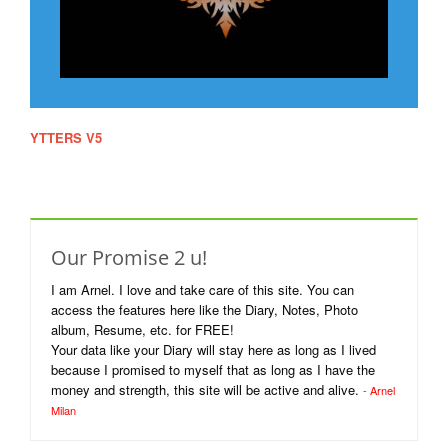
YTTERS V5
Website which was displayed during 2003-2007. I've
put it in here just to revive the memoirs of our good old chatting
days.
Our Promise 2 u!
I am Arnel. I love and take care of this site. You can
access the features here like the Diary, Notes, Photo
album, Resume, etc. for FREE!
Your data like your Diary will stay here as long as I lived
because I promised to myself that as long as I have the
money and strength, this site will be active and alive.
- Arnel
Milan