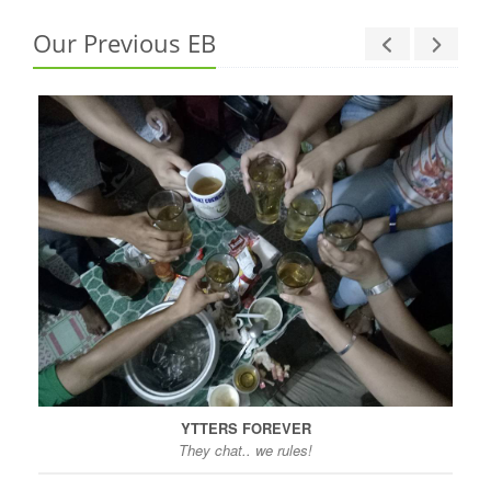
Our Previous EB
YTTERS FOREVER
They chat.. we rules!