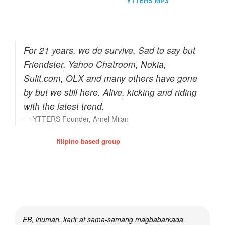
Perhaps one of the site favorite is the
YTTERS MP3
which
contains 2,000+ streaming mp3. Of course, we do care for our
bandwidth that's why the quality is enough only for personal use.
For 21 years, we do survive. Sad to say but
Friendster, Yahoo Chatroom, Nokia,
Sulit.com, OLX and many others have gone
by but we still here. Alive, kicking and riding
with the latest trend.
YTTERS Founder, Arnel Milan
Y-TTERS is a
filipino based group
that enhanced the filipino
culture of friendship, trust and relationships. Times passerby and
we've proven our record by visiting and consulting our members.
Most of them preferred to stay even if the yahoo chat world is
already gone.
EB, inuman, karir at sama-samang magbabarkada