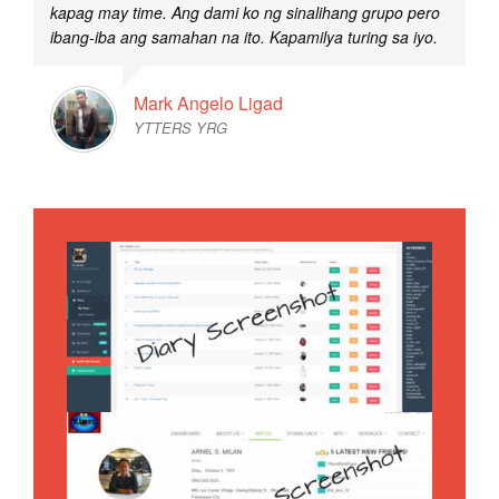
kapag may time. Ang dami ko ng sinalihang grupo pero
ibang-iba ang samahan na ito. Kapamilya turing sa iyo.
Mark Angelo Ligad
YTTERS YRG