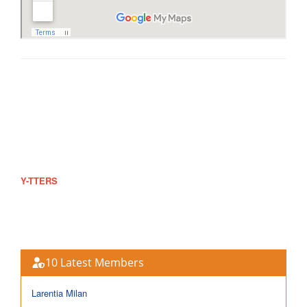
#602 Ruby St., Bgy 180-19, Maricaban, Pasay City
dj_arnel@ytters.com
0942-825-5525
https://www.ytters.com
Y-TTERS
offers a wide range of products and services for free.
This is a non-profit group and if you want to help or support, rest
assured that your donation will be part of our growing population.
10 Latest Members
Larentia Milan