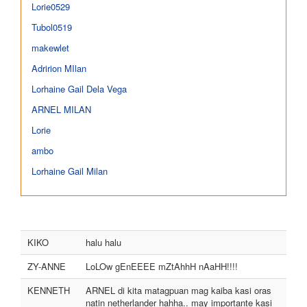
Lorie0529
Tubol0519
makewlet
Adririon MIlan
Lorhaine Gail Dela Vega
ARNEL MILAN
Lorie
ambo
Lorhaine Gail Milan
KIKO
halu halu
ZY-ANNE
LoLOw gEnEEEE mZtAhhH nAaHH!!!!
KENNETH
ARNEL di kita matagpuan mag kaiba kasi oras
natin netherlander hahha.. may importante kasi