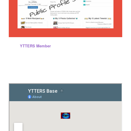
Every
YTTERS Member
will have this kind of content while they
are inside the site. Yes, you can create your own page, promote
and save your personal diary, memories and others. We are
offering services that is totally different to other website and totally
FREE! .