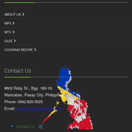
ABOUT US
MP3
MTV
QUIZ
COOKING RECIPE
Contact Us
#602 Ruby St., Bgy. 180-19,
Maricaban, Pasay City, Philippines
Phone: 0942-825-5525
Email:
arnel_milan@hotmail.com
Contact us