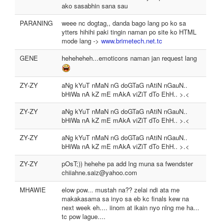
ako sasabhin sana sau
PARANING
weee nc dogtag,, danda bago lang po ko sa
ytters hihihi paki tingin naman po site ko HTML
mode lang ->
www.brimetech.net.tc
GENE
heheheheh...emoticons naman jan request lang
ZY-ZY
aNg kYuT nMaN nG doGTaG nAtiN nGauN..
bHiWa nA kZ mE mAkA viZiT dTo EhH.. >.<
ZY-ZY
aNg kYuT nMaN nG doGTaG nAtiN nGauN..
bHiWa nA kZ mE mAkA viZiT dTo EhH.. >.<
ZY-ZY
aNg kYuT nMaN nG doGTaG nAtiN nGauN..
bHiWa nA kZ mE mAkA viZiT dTo EhH.. >.<
ZY-ZY
pOsT;)) hehehe pa add lng muna sa fwendster
chiiahne.saiz@yahoo.com
MHAWIE
elow pow... mustah na?? zelai ndi ata me
makakasama sa inyo sa eb kc finals kew na
next week eh.... iinom at ikain nyo nlng me ha...
tc pow lague....