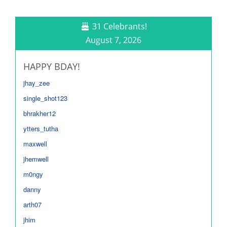
31 Celebrants!
August 7, 2026
HAPPY BDAY!
jhay_zee
single_shot123
bhrakher12
ytters_tutha
maxwell
jhemwell
m0ngy
danny
arth07
jhim