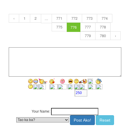
‹
1
2
771
772
773
774
...
775
777
778
776
779
780
›
Character Left >>>
Your Name: