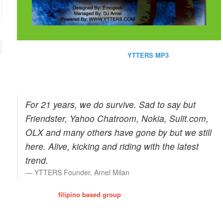
Perhaps one of the site favorite is the
YTTERS MP3
which contains
2,000+ streaming mp3. Of course, we do care for our bandwidth that's
why the quality is enough only for personal use.
Aug 27, 2017 EB
Wishbone Residence at Pasig
For 21 years, we do survive. Sad to say but
Friendster, Yahoo Chatroom, Nokia, Sulit.com,
OLX and many others have gone by but we still
here. Alive, kicking and riding with the latest
trend.
YTTERS Founder, Arnel Milan
Y-TTERS is a
filipino based group
that enhanced the filipino culture
of friendship, trust and relationships. Times passerby and we've
proven our record by visiting and consulting our members. Most of