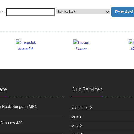
ame:
imxosick
Essen
t0inks
ate
Our Services
w Rock Songs in MP3
ABOUT US
MP3
3 is now 430!
MTV