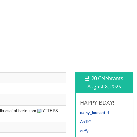
20 Celebrants!
August 8, 2026
HAPPY BDAY!
la osai at berta zorn
YTTERS
cathy_leanard14
AsTiG
duffy