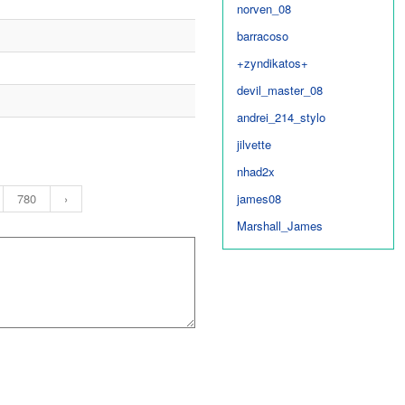
norven_08
barracoso
+zyndikatos+
devil_master_08
andrei_214_stylo
jilvette
nhad2x
780
›
james08
Marshall_James
wildguy
acEcRown
nethski
tetet
djmod08
b14z1ngm1nt