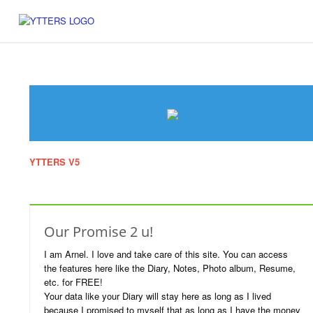
YTTERS V5
Website which was displayed during 2003-2007. I've put i
in here just to revive the memoirs of our good old chatting days.
Our Promise 2 u!
I am Arnel. I love and take care of this site. You can access
the features here like the Diary, Notes, Photo album, Resume,
etc. for FREE!
Your data like your Diary will stay here as long as I lived
because I promised to myself that as long as I have the money