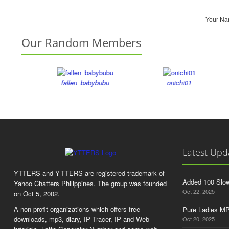
Your N
Our Random Members
fallen_babybubu
onichi01
Latest Upd
YTTERS and Y-TTERS are registered trademark of
Added 100 Slo
Yahoo Chatters Philippines. The group was founded
Oct 22, 2025
on Oct 5, 2002.
A non-profit organizations which offers free
Pure Ladies MP
downloads, mp3, diary, IP Tracer, IP and Web
Oct 20, 2025