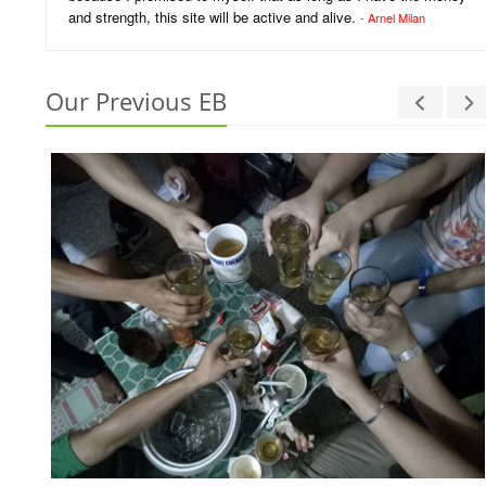
and strength, this site will be active and alive.
- Arnel Milan
Our Previous EB