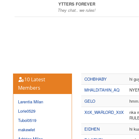
YTTERS FOREVER
They chat.. we rules!
10 Latest
COHBHABY
hi gu
Members
MHALDITAHIN_AQ
NYEN
GELO
hmm..
Larentia Milan
Lorie0529
X0X_WARLORD_X0X
nka m
RUL
Tubol0519
EIDHEN
hi ku
makewlet
Adririon MIlan