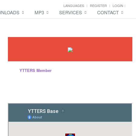
LANGUAGES
REGISTER
LOGIN
NLOADS
MP3
SERVICES
CONTACT
Every
YTTERS Member
will have this kind of content while they are
inside the site. Yes, you can create your own page, promote and save
your personal diary, memories and others. We are offering services
that is totally different to other website and totally FREE! .