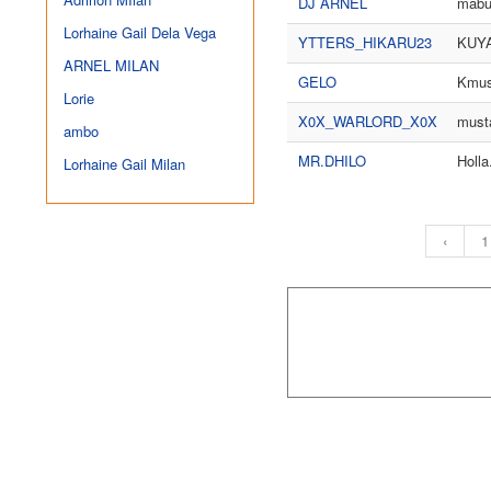
DJ ARNEL
mabu
Lorhaine Gail Dela Vega
YTTERS_HIKARU23
KUY
ARNEL MILAN
GELO
Kmus
Lorie
X0X_WARLORD_X0X
musta
ambo
MR.DHILO
Holla
Lorhaine Gail Milan
‹
1