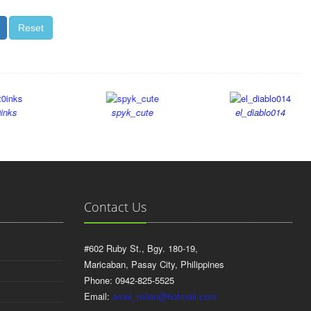
atem_008
ash24
spyk_cute
el_diablo014
Contact Us
#602 Ruby St., Bgy. 180-19,
Maricaban, Pasay City, Philippines
Phone: 0942-825-5525
Email:
arnel_milan@hotmail.com