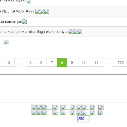
ti naman hikaru
A NEL KAMUSTA???
ta naman jan
 na kau jan nka miss tlaga wla b eb dyan
...
2
5
6
7
9
10
11
779
...
8
...
Character Left >>>