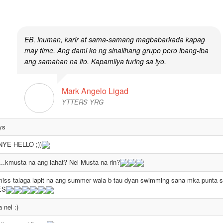
them preferred to stay even if the yahoo chat world is already gone.
EB, inuman, karir at sama-samang magbabarkada kapag
may time. Ang dami ko ng sinalihang grupo pero ibang-iba
ang samahan na ito. Kapamilya turing sa iyo.
Mark Angelo Ligad
YTTERS YRG
ys
YE HELLO ;))
.kmusta na ang lahat? Nel Musta na rin?
iss talaga lapit na ang summer wala b tau dyan swimming sana mka punta si
ES
a nel :)