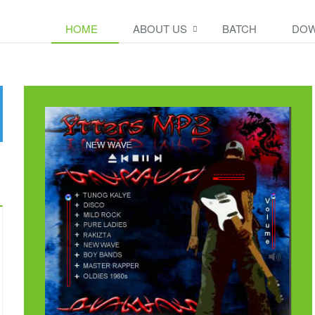
HOME
ABOUT US
BATCH
DOW
t