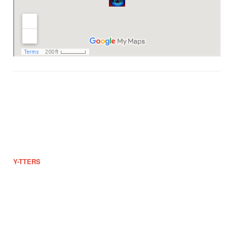
2010 EB Throwback
Ab-ab, Bilbina, Tintin and Lorie
#602 Ruby St., Bgy 180-19, Maricaban, Pasay City
dj_arnel@ytters.com
0942-825-5525
https://www.ytters.com
Y-TTERS
offers a wide range of products and services for free. This is
a non-profit group and if you want to help or support, rest assured that
your donation will be part of our growing population.